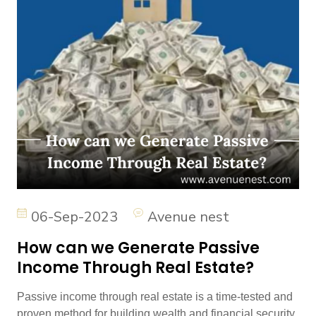
06-Sep-2023
Avenue nest
How can we Generate Passive
Income Through Real Estate?
Passive income through real estate is a time-tested and
proven method for building wealth and financial security.