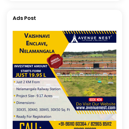
Ads Post