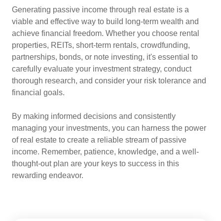
Generating passive income through real estate is a
viable and effective way to build long-term wealth and
achieve financial freedom. Whether you choose rental
properties, REITs, short-term rentals, crowdfunding,
partnerships, bonds, or note investing, it's essential to
carefully evaluate your investment strategy, conduct
thorough research, and consider your risk tolerance and
financial goals.
By making informed decisions and consistently
managing your investments, you can harness the power
of real estate to create a reliable stream of passive
income. Remember, patience, knowledge, and a well-
thought-out plan are your keys to success in this
rewarding endeavor.