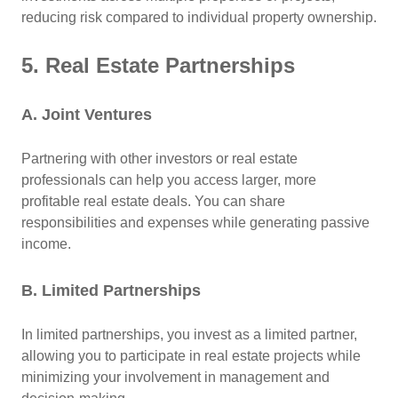
reducing risk compared to individual property ownership.
5. Real Estate Partnerships
A. Joint Ventures
Partnering with other investors or real estate
professionals can help you access larger, more
profitable real estate deals. You can share
responsibilities and expenses while generating passive
income.
B. Limited Partnerships
In limited partnerships, you invest as a limited partner,
allowing you to participate in real estate projects while
minimizing your involvement in management and