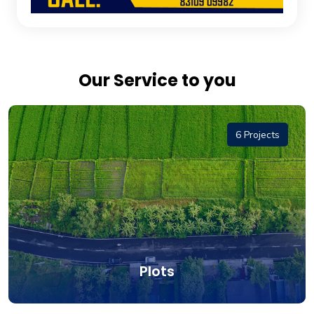
Our Service to you
6 Projects
Plots