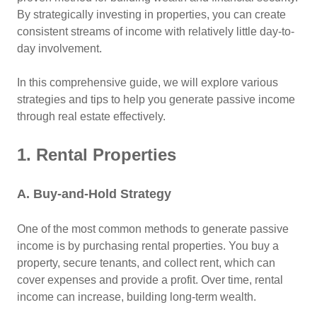
By strategically investing in properties, you can create
consistent streams of income with relatively little day-to-
day involvement.
In this comprehensive guide, we will explore various
strategies and tips to help you generate passive income
through real estate effectively.
1. Rental Properties
A. Buy-and-Hold Strategy
One of the most common methods to generate passive
income is by purchasing rental properties. You buy a
property, secure tenants, and collect rent, which can
cover expenses and provide a profit. Over time, rental
income can increase, building long-term wealth.