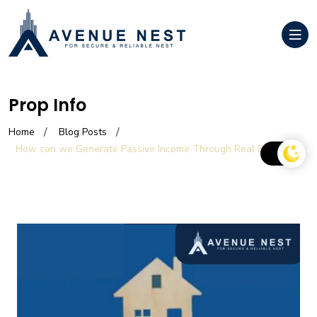
Prop Info
Home
Blog Posts
How can we Generate Passive Income Through Real Estate?