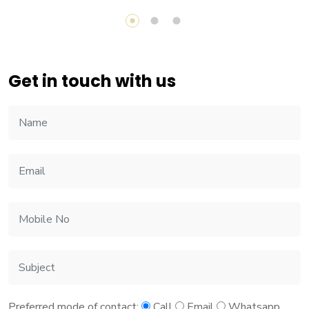
Get in touch with us
Preferred mode of contact:
Call
Email
Whatsapp