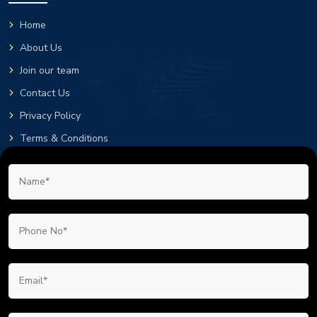
Home
About Us
Join our team
Contact Us
Privacy Policy
Terms & Conditions