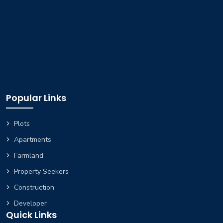
Popular Links
Plots
Apartments
Farmland
Property Seekers
Construction
Developer
Quick Links