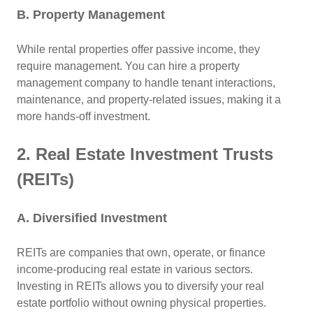
B. Property Management
While rental properties offer passive income, they
require management. You can hire a property
management company to handle tenant interactions,
maintenance, and property-related issues, making it a
more hands-off investment.
2. Real Estate Investment Trusts
(REITs)
A. Diversified Investment
REITs are companies that own, operate, or finance
income-producing real estate in various sectors.
Investing in REITs allows you to diversify your real
estate portfolio without owning physical properties.