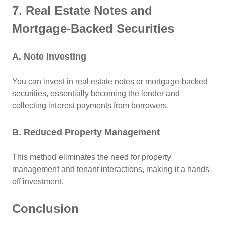
7. Real Estate Notes and
Mortgage-Backed Securities
A. Note Investing
You can invest in real estate notes or mortgage-backed
securities, essentially becoming the lender and
collecting interest payments from borrowers.
B. Reduced Property Management
This method eliminates the need for property
management and tenant interactions, making it a hands-
off investment.
Conclusion