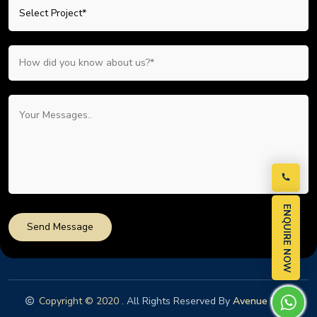
ENQUIRE NOW
Send Message
Copyright © 2020
. All Rights Reserved By
Avenue Nest