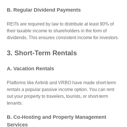
B. Regular Dividend Payments
REITs are required by law to distribute at least 90% of
their taxable income to shareholders in the form of
dividends. This ensures consistent income for investors.
3. Short-Term Rentals
A. Vacation Rentals
Platforms like Airbnb and VRBO have made short-term
rentals a popular passive income option. You can rent
out your property to travelers, tourists, or short-term
tenants.
B. Co-Hosting and Property Management
Services