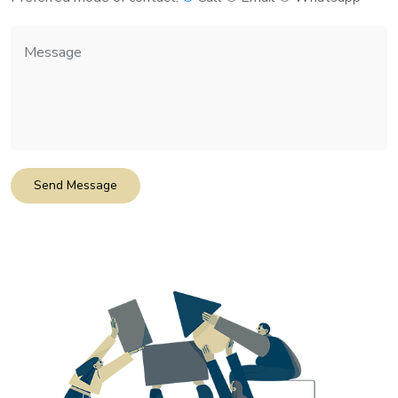
Send Message