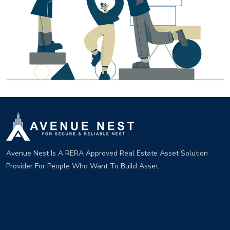
Avenue Nest Is A RERA Approved Real Estate Asset Solution
Provider For People Who Want To Build Asset.