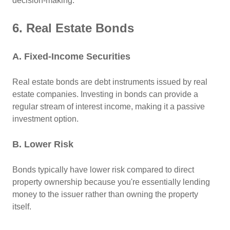
decision-making.
6. Real Estate Bonds
A. Fixed-Income Securities
Real estate bonds are debt instruments issued by real
estate companies. Investing in bonds can provide a
regular stream of interest income, making it a passive
investment option.
B. Lower Risk
Bonds typically have lower risk compared to direct
property ownership because you're essentially lending
money to the issuer rather than owning the property
itself.