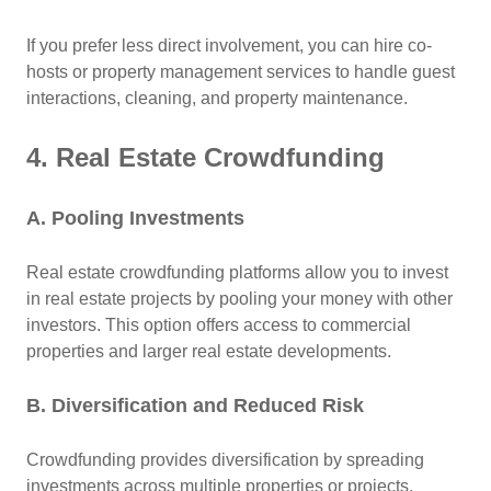
If you prefer less direct involvement, you can hire co-
hosts or property management services to handle guest
interactions, cleaning, and property maintenance.
4. Real Estate Crowdfunding
A. Pooling Investments
Real estate crowdfunding platforms allow you to invest
in real estate projects by pooling your money with other
investors. This option offers access to commercial
properties and larger real estate developments.
B. Diversification and Reduced Risk
Crowdfunding provides diversification by spreading
investments across multiple properties or projects,