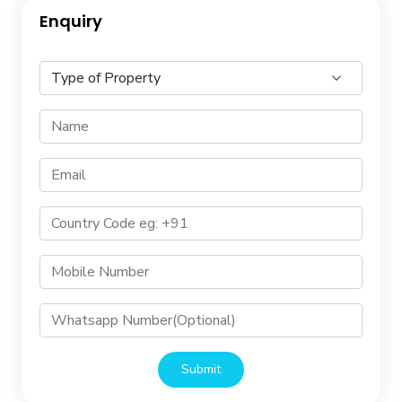
Enquiry
Submit