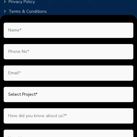
Privacy Policy
Terms & Conditions