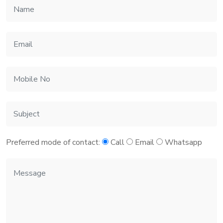
Preferred mode of contact:
Call
Email
Whatsapp