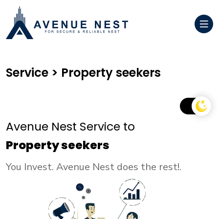
Service > Property seekers
Avenue Nest Service to
Property seekers
You Invest. Avenue Nest does the rest!.