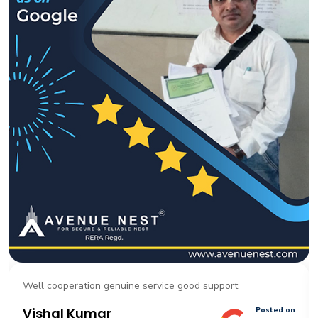
Well cooperation genuine service good support
Vishal Kumar
Posted on