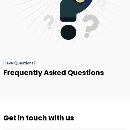
Have Questions?
Frequently Asked Questions
Get in touch with us