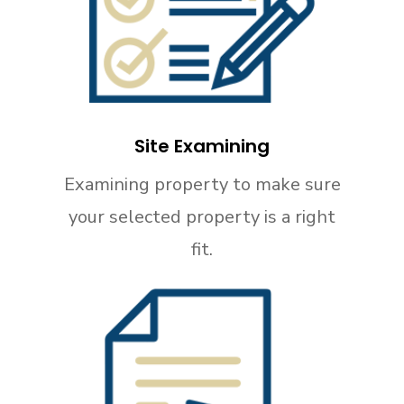
Site Examining
Examining property to make sure
your selected property is a right
fit.