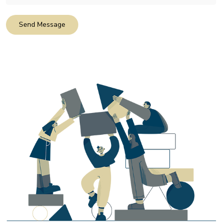
Send Message