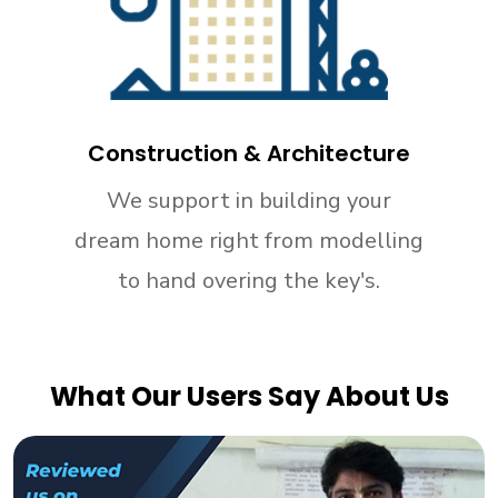
Construction & Architecture
We support in building your
dream home right from modelling
to hand overing the key's.
What Our Users Say About Us