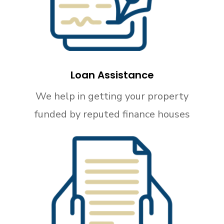
Loan Assistance
We help in getting your property
funded by reputed finance houses