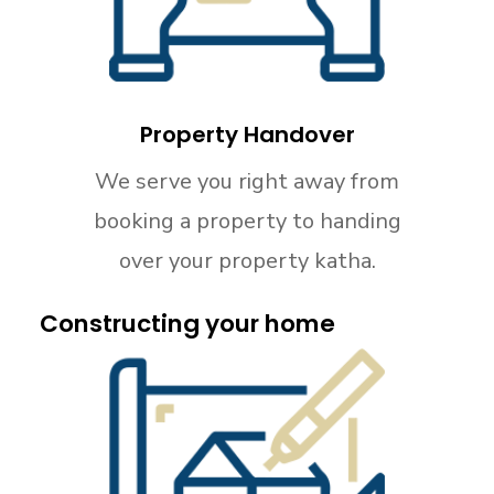
Property Handover
We serve you right away from
booking a property to handing
over your property katha.
Constructing your home