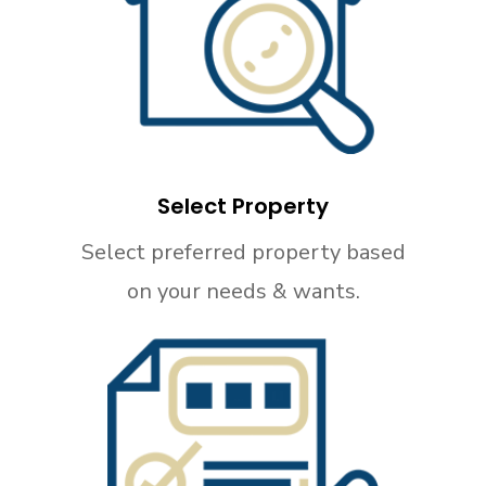
Select Property
Select preferred property based
on your needs & wants.