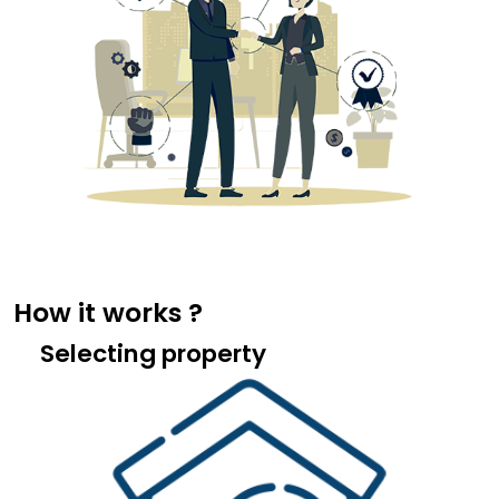
How it works ?
Selecting property