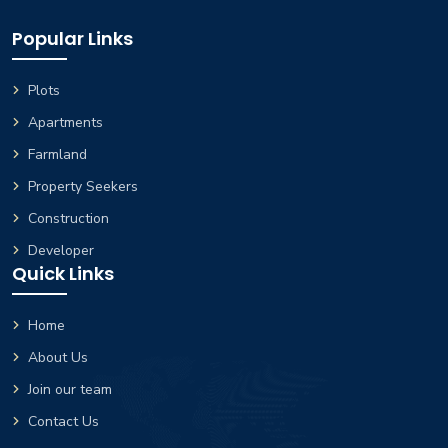
Popular Links
Plots
Apartments
Farmland
Property Seekers
Construction
Developer
Quick Links
Home
About Us
Join our team
Contact Us