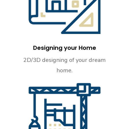
Designing your Home
2D/3D designing of your dream
home.