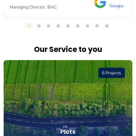
Google
Managing Director, IBAC
Our Service to you
6 Projects
Plots