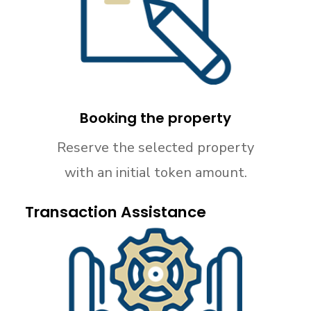
Booking the property
Reserve the selected property
with an initial token amount.
Transaction Assistance