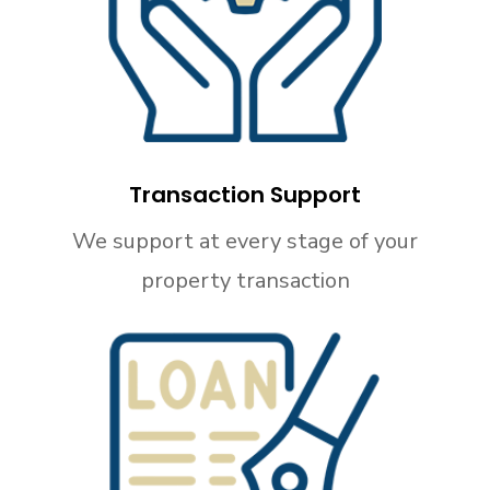
Transaction Support
We support at every stage of your
property transaction