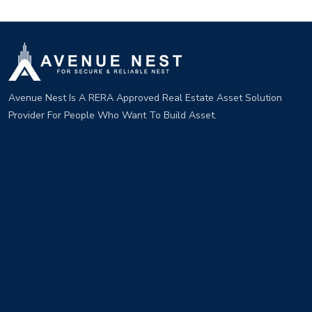
Avenue Nest Is A RERA Approved Real Estate Asset Solution
Provider For People Who Want To Build Asset.