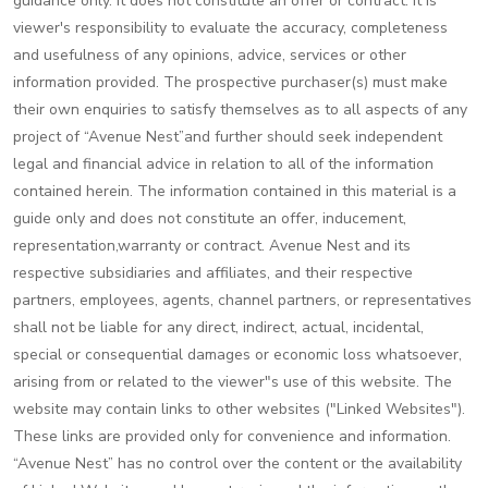
guidance only. It does not constitute an offer or contract. It is
viewer's responsibility to evaluate the accuracy, completeness
and usefulness of any opinions, advice, services or other
information provided. The prospective purchaser(s) must make
their own enquiries to satisfy themselves as to all aspects of any
project of “Avenue Nest”and further should seek independent
legal and financial advice in relation to all of the information
contained herein. The information contained in this material is a
guide only and does not constitute an offer, inducement,
representation,warranty or contract. Avenue Nest and its
respective subsidiaries and affiliates, and their respective
partners, employees, agents, channel partners, or representatives
shall not be liable for any direct, indirect, actual, incidental,
special or consequential damages or economic loss whatsoever,
arising from or related to the viewer"s use of this website. The
website may contain links to other websites ("Linked Websites").
These links are provided only for convenience and information.
“Avenue Nest” has no control over the content or the availability