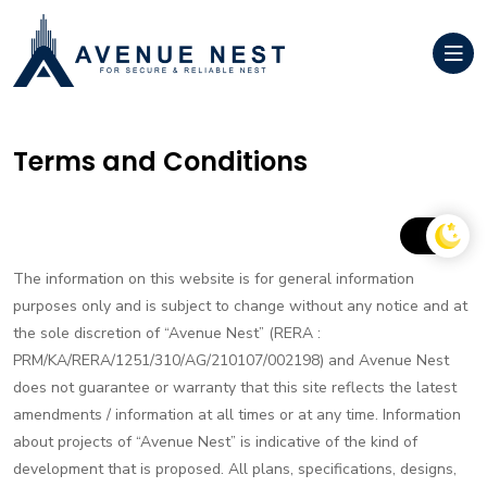
Terms and Conditions
The information on this website is for general information
purposes only and is subject to change without any notice and at
the sole discretion of “Avenue Nest” (RERA :
PRM/KA/RERA/1251/310/AG/210107/002198) and Avenue Nest
does not guarantee or warranty that this site reflects the latest
amendments / information at all times or at any time. Information
about projects of “Avenue Nest” is indicative of the kind of
development that is proposed. All plans, specifications, designs,