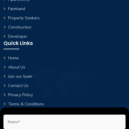
Farmland
Property Seekers
Construction
Developer
Quick Links
Home
About Us
Join our team
Contact Us
Privacy Policy
Terms & Conditions