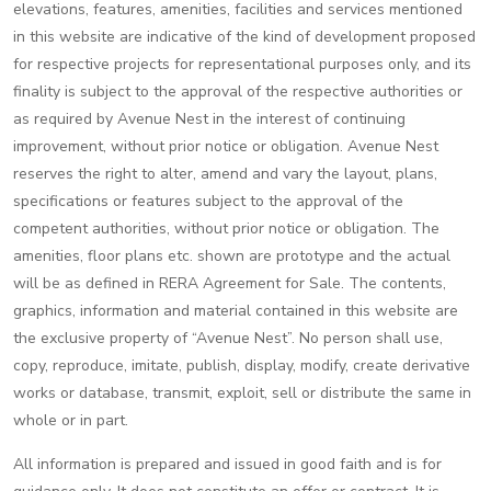
elevations, features, amenities, facilities and services mentioned
in this website are indicative of the kind of development proposed
for respective projects for representational purposes only, and its
finality is subject to the approval of the respective authorities or
as required by Avenue Nest in the interest of continuing
improvement, without prior notice or obligation. Avenue Nest
reserves the right to alter, amend and vary the layout, plans,
specifications or features subject to the approval of the
competent authorities, without prior notice or obligation. The
amenities, floor plans etc. shown are prototype and the actual
will be as defined in RERA Agreement for Sale. The contents,
graphics, information and material contained in this website are
the exclusive property of “Avenue Nest”. No person shall use,
copy, reproduce, imitate, publish, display, modify, create derivative
works or database, transmit, exploit, sell or distribute the same in
whole or in part.
All information is prepared and issued in good faith and is for