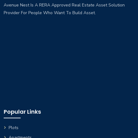
Avenue Nest Is A RERA Approved Real Estate Asset Solution
Provider For People Who Want To Build Asset.
Popular Links
Plots
Apartments