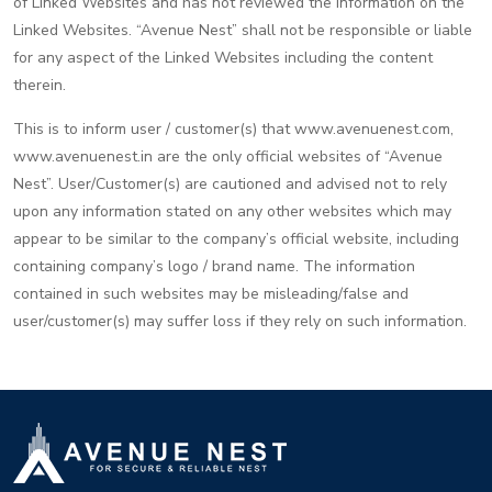
of Linked Websites and has not reviewed the information on the
Linked Websites. “Avenue Nest” shall not be responsible or liable
for any aspect of the Linked Websites including the content
therein.
This is to inform user / customer(s) that www.avenuenest.com,
www.avenuenest.in are the only official websites of “Avenue
Nest”. User/Customer(s) are cautioned and advised not to rely
upon any information stated on any other websites which may
appear to be similar to the company’s official website, including
containing company’s logo / brand name. The information
contained in such websites may be misleading/false and
user/customer(s) may suffer loss if they rely on such information.