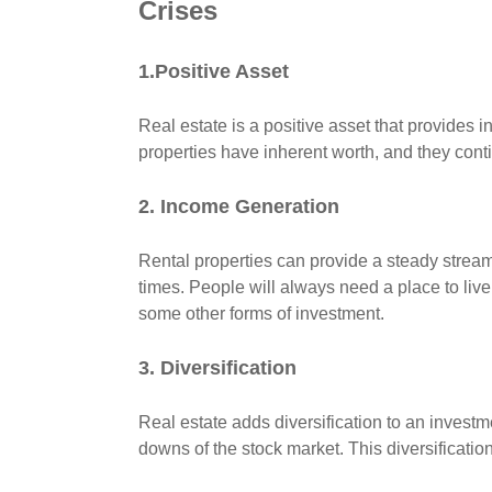
Crises
1.Positive Asset
Real estate is a positive asset that provides 
properties have inherent worth, and they conti
2. Income Generation
Rental properties can provide a steady strea
times. People will always need a place to liv
some other forms of investment.
3. Diversification
Real estate adds diversification to an investme
downs of the stock market. This diversificatio