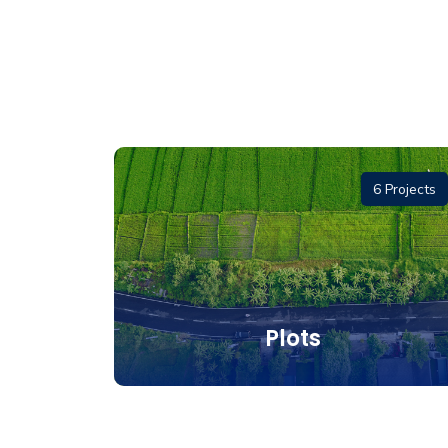
1 Project
6 Projects
and
Plots