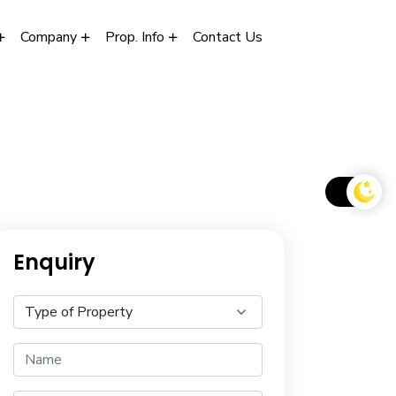
Company
Prop. Info
Contact Us
Enquiry