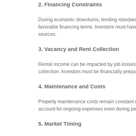
2. Financing Constraints
During economic downturns, lending standard
favorable financing terms. Investors must have 
sources.
3. Vacancy and Rent Collection
Rental income can be impacted by job losses,
collection. Investors must be financially prepa
4. Maintenance and Costs
Property maintenance costs remain constant r
account for ongoing expenses even during per
5. Market Timing