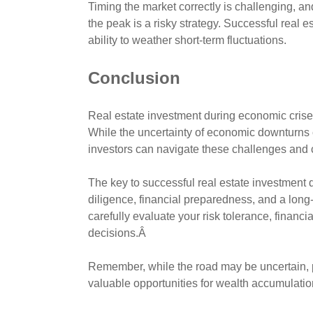
Timing the market correctly is challenging, an
the peak is a risky strategy. Successful real 
ability to weather short-term fluctuations.
Conclusion
Real estate investment during economic crises
While the uncertainty of economic downturns c
investors can navigate these challenges and 
The key to successful real estate investment 
diligence, financial preparedness, and a long-t
carefully evaluate your risk tolerance, financ
decisions.Â
Remember, while the road may be uncertain, 
valuable opportunities for wealth accumulation