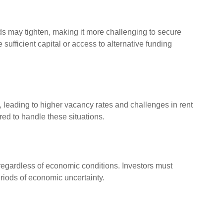
s may tighten, making it more challenging to secure
sufficient capital or access to alternative funding
 leading to higher vacancy rates and challenges in rent
red to handle these situations.
egardless of economic conditions. Investors must
iods of economic uncertainty.