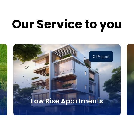
Our Service to you
0 Project
Low Rise Apartments