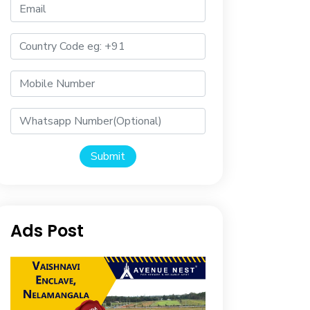
Submit
Ads Post