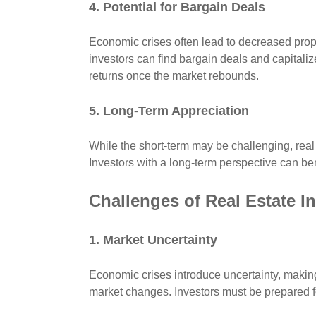
4. Potential for Bargain Deals
Economic crises often lead to decreased prop
investors can find bargain deals and capitalize
returns once the market rebounds.
5. Long-Term Appreciation
While the short-term may be challenging, real e
Investors with a long-term perspective can be
Challenges of Real Estate 
1. Market Uncertainty
Economic crises introduce uncertainty, making i
market changes. Investors must be prepared fo