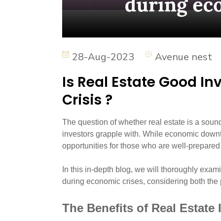
28-Aug-2023
Avenue nest
Is Real Estate Good I
Crisis ?
The question of whether real estate is a sou
investors grapple with. While economic downt
opportunities for those who are well-prepared
In this in-depth blog, we will thoroughly exa
during economic crises, considering both the p
The Benefits of Real Estat