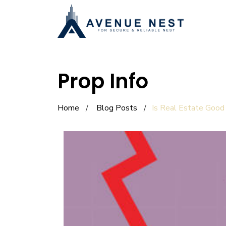
Prop Info
Home
Blog Posts
Is Real Estate Good 