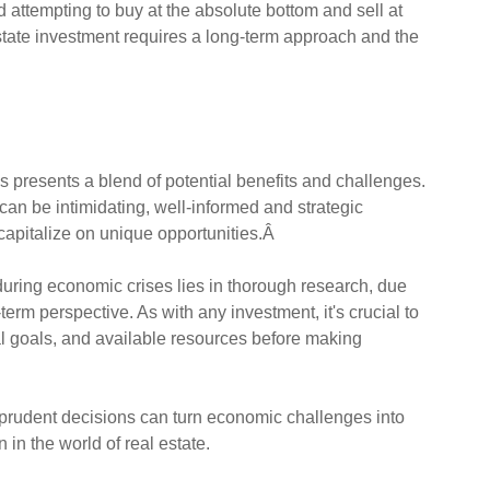
d attempting to buy at the absolute bottom and sell at
estate investment requires a long-term approach and the
 presents a blend of potential benefits and challenges.
an be intimidating, well-informed and strategic
capitalize on unique opportunities.Â
during economic crises lies in thorough research, due
erm perspective. As with any investment, it's crucial to
ial goals, and available resources before making
prudent decisions can turn economic challenges into
 in the world of real estate.