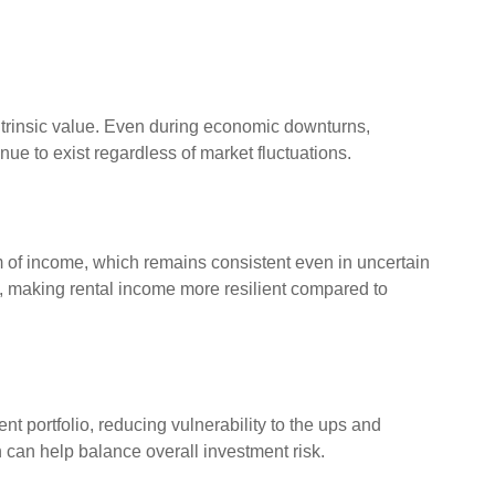
intrinsic value. Even during economic downturns,
nue to exist regardless of market fluctuations.
m of income, which remains consistent even in uncertain
e, making rental income more resilient compared to
nt portfolio, reducing vulnerability to the ups and
n can help balance overall investment risk.