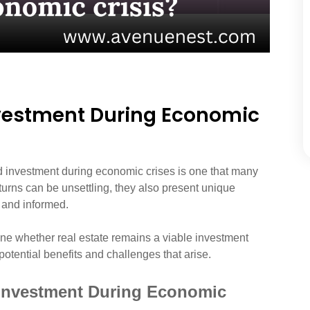
nvestment During Economic
nd investment during economic crises is one that many
urns can be unsettling, they also present unique
 and informed.
mine whether real estate remains a viable investment
otential benefits and challenges that arise.
e Investment During Economic