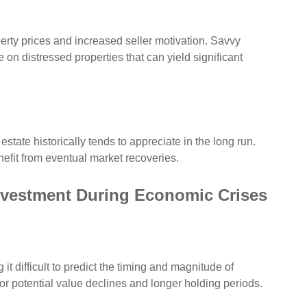
erty prices and increased seller motivation. Savvy
 on distressed properties that can yield significant
state historically tends to appreciate in the long run.
nefit from eventual market recoveries.
Investment During Economic Crises
t difficult to predict the timing and magnitude of
r potential value declines and longer holding periods.