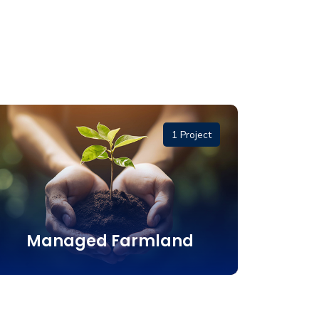
1 Project
Managed Farmland