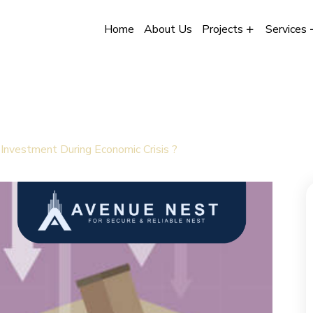
Home
About Us
Projects
Services
Investment During Economic Crisis ?