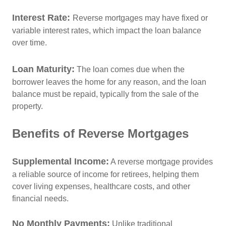
Interest Rate:
Reverse mortgages may have fixed or
variable interest rates, which impact the loan balance
over time.
Loan Maturity
:
The loan comes due when the
borrower leaves the home for any reason, and the loan
balance must be repaid, typically from the sale of the
property.
Benefits of Reverse Mortgages
Supplemental Income:
A reverse mortgage provides
a reliable source of income for retirees, helping them
cover living expenses, healthcare costs, and other
financial needs.
No Monthly Payments:
Unlike traditional