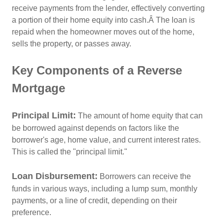
receive payments from the lender, effectively converting
a portion of their home equity into cash.Â
The loan is
repaid when the homeowner moves out of the home,
sells the property, or passes away.
Key Components of a Reverse
Mortgage
Principal Limit:
The amount of home equity that can
be borrowed against depends on factors like the
borrower's age, home value, and current interest rates.
This is called the "principal limit."
Loan Disbursement
:
Borrowers can receive the
funds in various ways, including a lump sum, monthly
payments, or a line of credit, depending on their
preference.