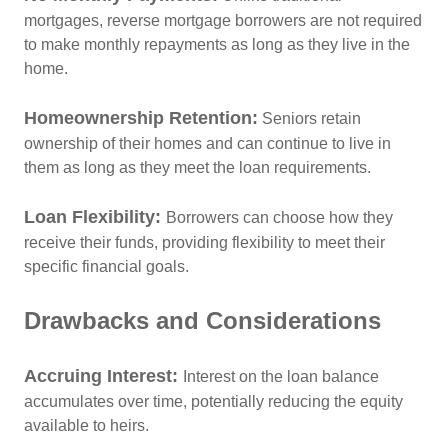
mortgages, reverse mortgage borrowers are not required
to make monthly repayments as long as they live in the
home.
Homeownership Retention:
Seniors retain
ownership of their homes and can continue to live in
them as long as they meet the loan requirements.
Loan Flexibility:
Borrowers can choose how they
receive their funds, providing flexibility to meet their
specific financial goals.
Drawbacks and Considerations
Accruing Interest:
Interest on the loan balance
accumulates over time, potentially reducing the equity
available to heirs.