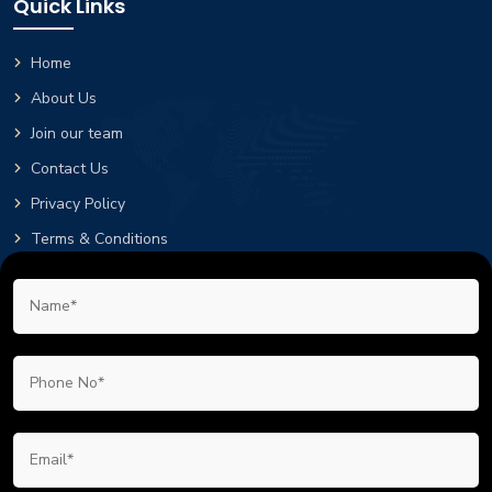
Quick Links
Home
About Us
Join our team
Contact Us
Privacy Policy
Terms & Conditions