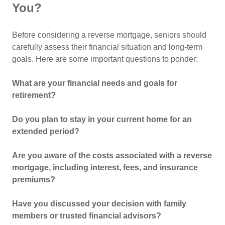
You?
Before considering a reverse mortgage, seniors should
carefully assess their financial situation and long-term
goals. Here are some important questions to ponder:
What are your financial needs and goals for
retirement?
Do you plan to stay in your current home for an
extended period?
Are you aware of the costs associated with a reverse
mortgage, including interest, fees, and insurance
premiums?
Have you discussed your decision with family
members or trusted financial advisors?