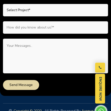
ENQUIRE NOW
Send Message
Copyright © 2020
. All Rights Reserved By
Avenue Nest