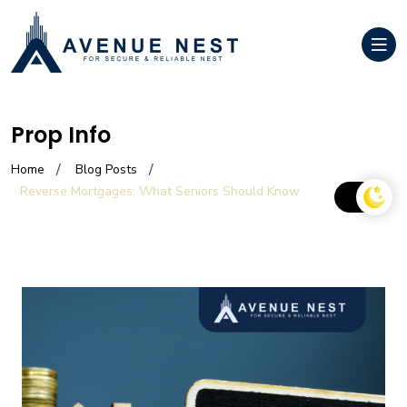
Prop Info
Home
Blog Posts
Reverse Mortgages: What Seniors Should Know