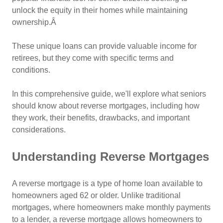
unlock the equity in their homes while maintaining
ownership.Â
These unique loans can provide valuable income for
retirees, but they come with specific terms and
conditions.
In this comprehensive guide, we'll explore what seniors
should know about reverse mortgages, including how
they work, their benefits, drawbacks, and important
considerations.
Understanding Reverse Mortgages
A reverse mortgage is a type of home loan available to
homeowners aged 62 or older. Unlike traditional
mortgages, where homeowners make monthly payments
to a lender, a reverse mortgage allows homeowners to