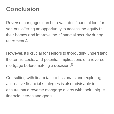
Conclusion
Reverse mortgages can be a valuable financial tool for
seniors, offering an opportunity to access the equity in
their homes and improve their financial security during
retirement.Â
However, it's crucial for seniors to thoroughly understand
the terms, costs, and potential implications of a reverse
mortgage before making a decision.Â
Consulting with financial professionals and exploring
alternative financial strategies is also advisable to
ensure that a reverse mortgage aligns with their unique
financial needs and goals.