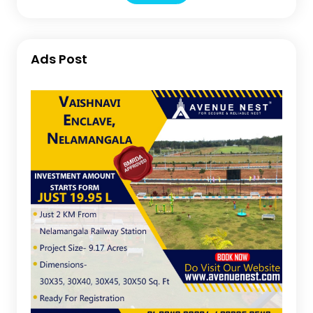
Ads Post