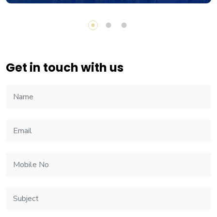
Get in touch with us