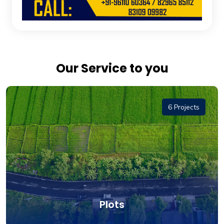
Our Service to you
6 Projects
Plots