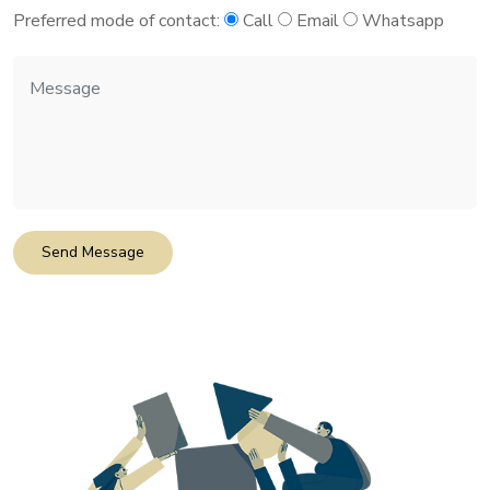
Preferred mode of contact:
Call
Email
Whatsapp
Send Message