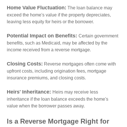
Home Value Fluctuation:
The loan balance may
exceed the home's value if the property depreciates,
leaving less equity for heirs or the borrower.
Potential Impact on Benefits:
Certain government
benefits, such as Medicaid, may be affected by the
income received from a reverse mortgage.
Closing Costs:
Reverse mortgages often come with
upfront costs, including origination fees, mortgage
insurance premiums, and closing costs.
Heirs' Inheritance:
Heirs may receive less
inheritance if the loan balance exceeds the home's
value when the borrower passes away.
Is a Reverse Mortgage Right for