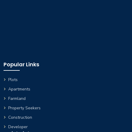
Popular Links
Plots
Apartments
Farmland
Property Seekers
Construction
Developer