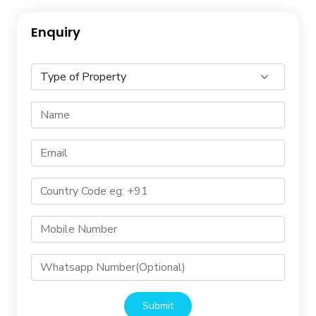
Enquiry
Submit