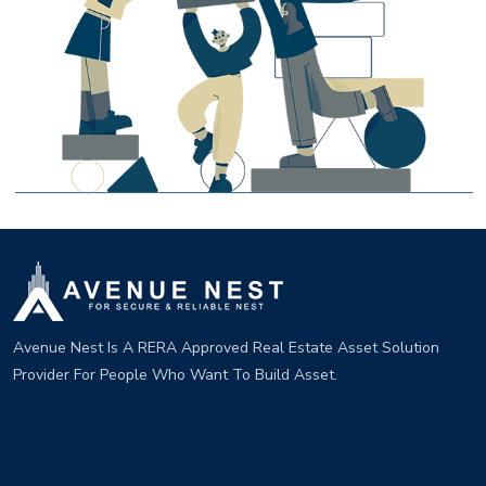
Avenue Nest Is A RERA Approved Real Estate Asset Solution
Provider For People Who Want To Build Asset.