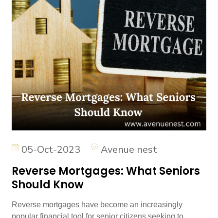
05-Oct-2023
Avenue nest
Reverse Mortgages: What Seniors
Should Know
Reverse mortgages have become an increasingly
popular financial tool for senior citizens seeking to