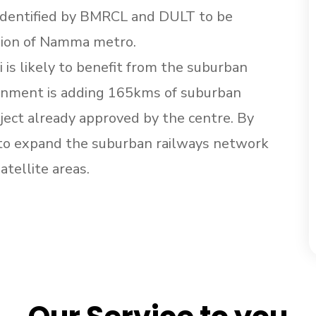
n identified by BMRCL and DULT to be
sion of Namma metro.
 is likely to benefit from the suburban
vernment is adding 165kms of suburban
ject already approved by the centre. By
 to expand the suburban railways network
atellite areas.