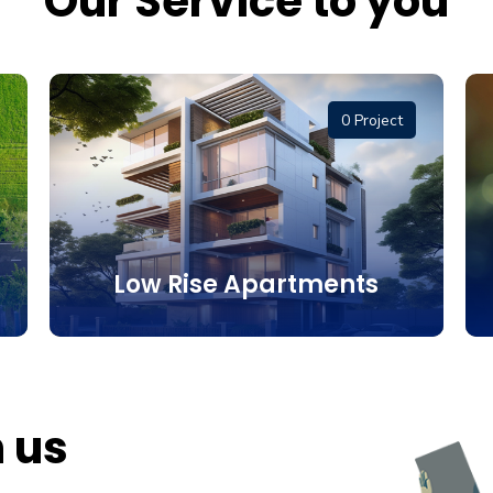
Our Service to you
0 Project
Low Rise Apartments
h us