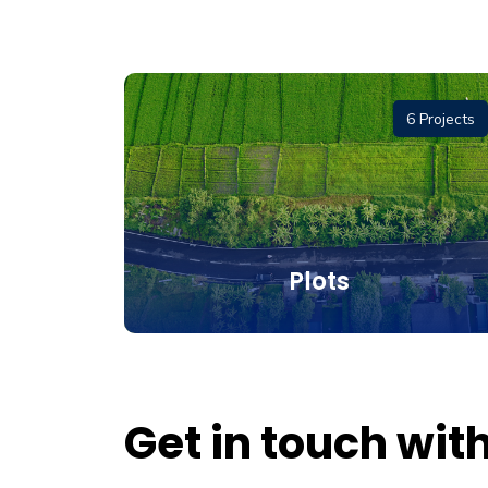
1 Project
6 Projects
and
Plots
Get in touch wit