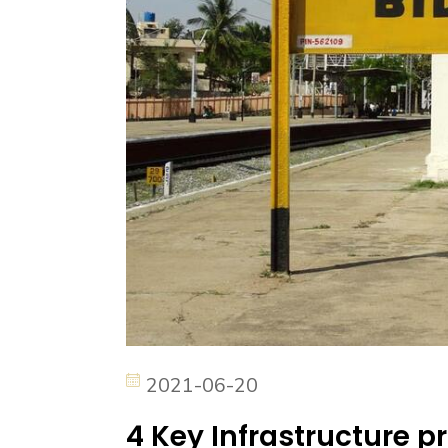
2021-06-20
4 Key Infrastructure pr