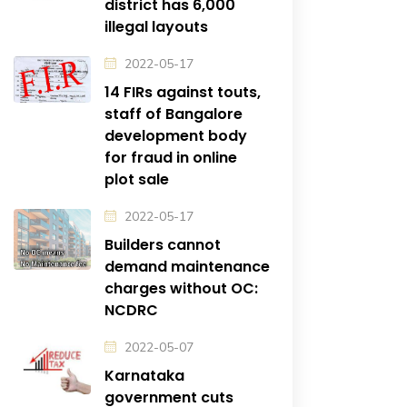
district has 6,000
illegal layouts
2022-05-17
14 FIRs against touts,
staff of Bangalore
development body
for fraud in online
plot sale
2022-05-17
Builders cannot
demand maintenance
charges without OC:
NCDRC
2022-05-07
Karnataka
government cuts