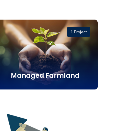
1 Project
Managed Farmland