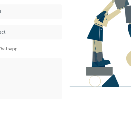
hatsapp