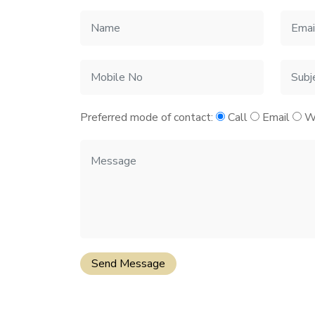
Preferred mode of contact:
Call
Email
W
Send Message