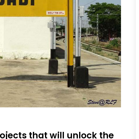
ojects that will unlock the