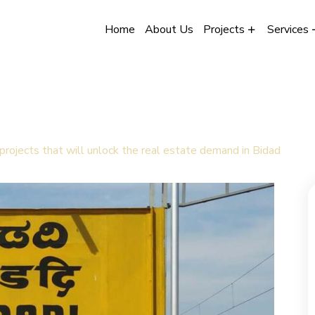
Home
About Us
Projects
Services
 projects that will unlock the real estate demand in Bidad