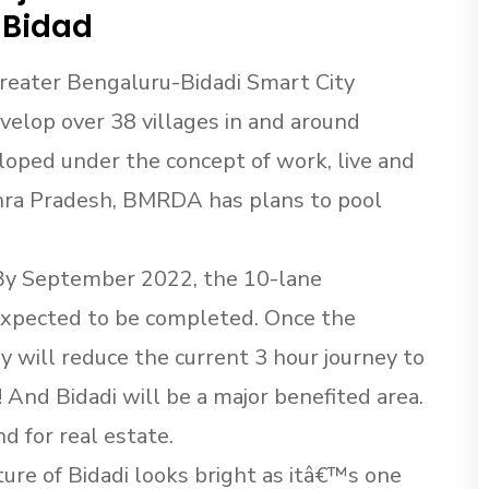
 Bidad
 Greater Bengaluru-Bidadi Smart City
velop over 38 villages in and around
eloped under the concept of work, live and
dhra Pradesh, BMRDA has plans to pool
By September 2022, the 10-lane
xpected to be completed. Once the
y will reduce the current 3 hour journey to
 And Bidadi will be a major benefited area.
d for real estate.
re of Bidadi looks bright as itâ€™s one