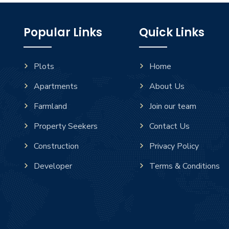
Popular Links
Quick Links
Plots
Home
Apartments
About Us
Farmland
Join our team
Property Seekers
Contact Us
Construction
Privacy Policy
Developer
Terms & Conditions