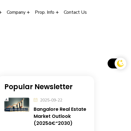
Company
Prop. Info
Contact Us
Popular Newsletter
2025-09-22
Bangalore Real Estate
Market Outlook
(2025â€“2030)