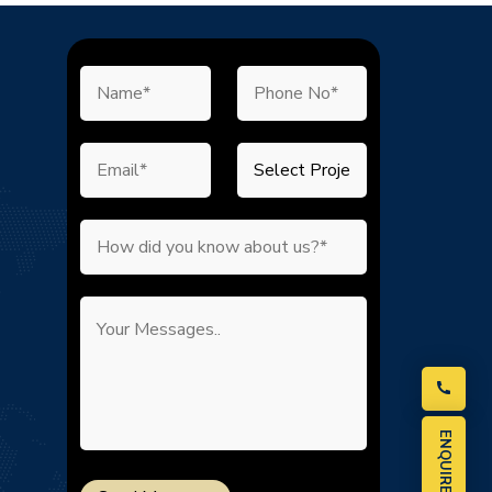
ENQUIRE NOW