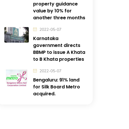
property guidance
value by 10% for
another three months
2022-05-07
Karnataka
government directs
BBMP to issue A Khata
to B Khata properties
2022-05-07
Bengaluru: 91% land
for Silk Board Metro
acquired.