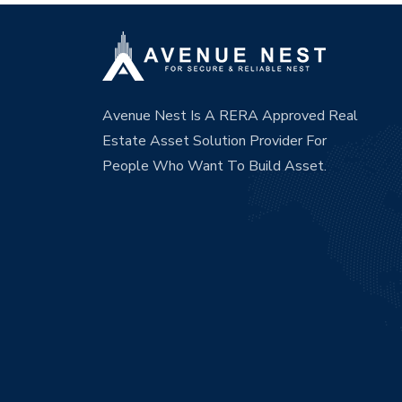
Avenue Nest Is A RERA Approved Real
Estate Asset Solution Provider For
People Who Want To Build Asset.