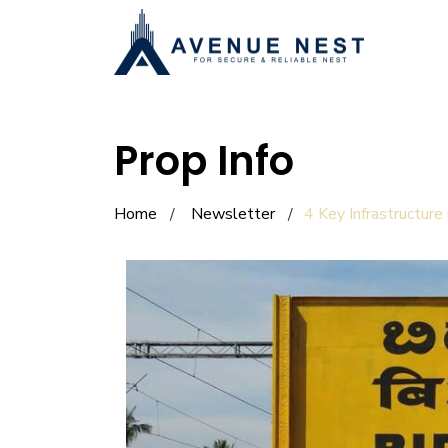
Prop Info
Home
Newsletter
4 Key Infrastructure