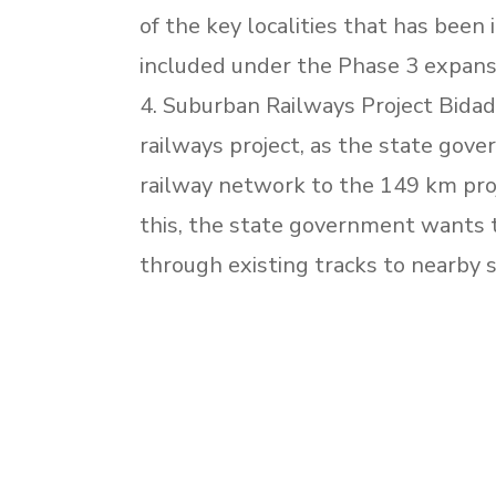
of the key localities that has bee
included under the Phase 3 expan
4. Suburban Railways Project Bidadi
railways project, as the state go
railway network to the 149 km pro
this, the state government wants
through existing tracks to nearby s