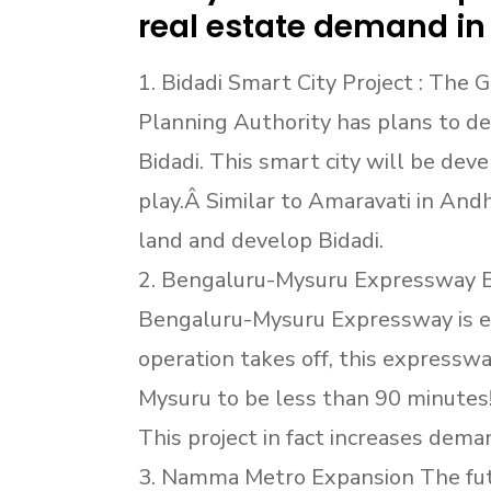
real estate demand in
1. Bidadi Smart City Project : The
Planning Authority has plans to de
Bidadi. This smart city will be dev
play.Â Similar to Amaravati in An
land and develop Bidadi.
2. Bengaluru-Mysuru Expressway 
Bengaluru-Mysuru Expressway is e
operation takes off, this expresswa
Mysuru to be less than 90 minutes!
This project in fact increases deman
3. Namma Metro Expansion The futu