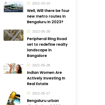
2022-10-10
Well, Will there be four
new metro routes In
Bengaluru In 2023?
2022-05-28
Peripheral Ring Road
set to redefine realty
landscape in
Bangalore
2022-05-28
Indian Women Are
Actively Investing In
Real Estate
2022-05-17
Bengaluru urban