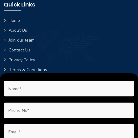
Quick Links
Home
About Us
Join our team
Contact Us
Privacy Policy
Terms & Conditions