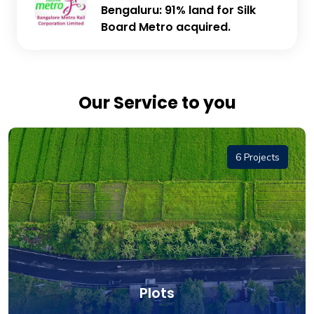
Bengaluru: 91% land for Silk
Board Metro acquired.
Our Service to you
6 Projects
Plots