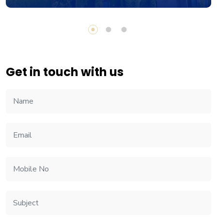
Get in touch with us