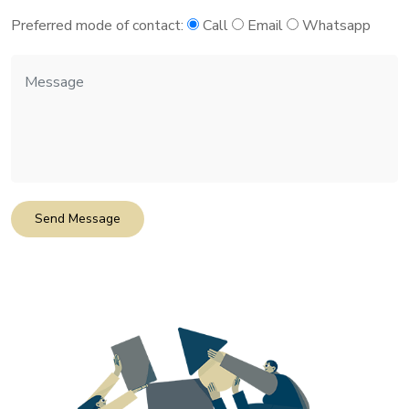
Preferred mode of contact:
Call
Email
Whatsapp
Send Message