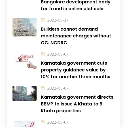
Bangalore development body
for fraud in online plot sale
2022-05-17
Builders cannot demand
maintenance charges without
OC: NCDRC
2022-05-07
Karnataka government cuts
property guidance value by
10% for another three months
2022-05-07
Karnataka government directs
BBMP to issue A Khata to B
Khata properties
2022-05-07