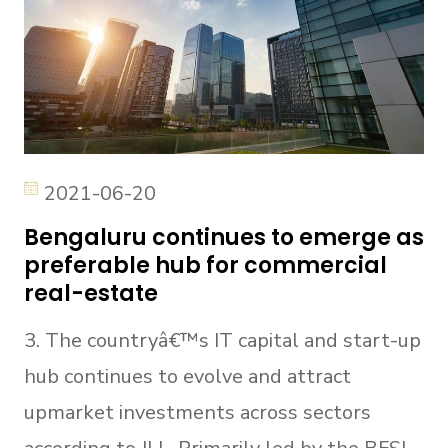
2021-06-20
Bengaluru continues to emerge as
preferable hub for commercial
real-estate
3. The countryâ€™s IT capital and start-up
hub continues to evolve and attract
upmarket investments across sectors