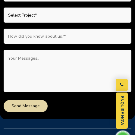
ENQUIRE NOW
Send Message