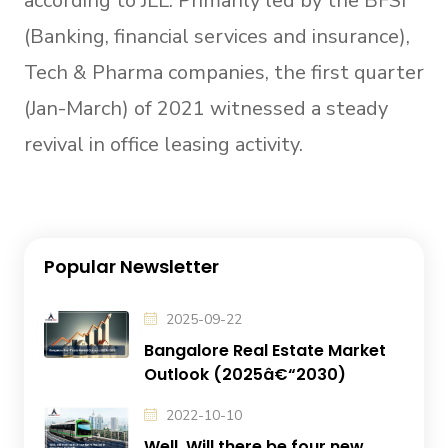
according to JLL. Primarily led by the BFSI
(Banking, financial services and insurance),
Tech & Pharma companies, the first quarter
(Jan-March) of 2021 witnessed a steady
revival in office leasing activity.
Popular Newsletter
2025-09-22
Bangalore Real Estate Market
Outlook (2025â€“2030)
2022-10-10
Well, Will there be four new