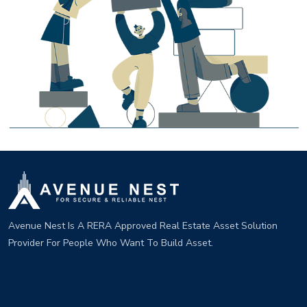
Avenue Nest Is A RERA Approved Real Estate Asset Solution
Provider For People Who Want To Build Asset.