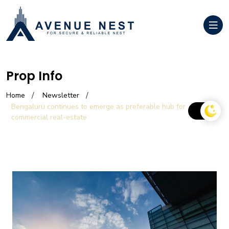
Prop Info
Home
Newsletter
Bengaluru continues to emerge as preferable hub for
commercial real-estate