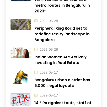
metro routes In Bengaluru In
2023?
2022-05-28
Peripheral Ring Road set to
redefine realty landscape in
Bangalore
2022-05-28
Indian Women Are Actively
Investing In Real Estate
2022-05-17
Bengaluru urban district has
6,000 illegal layouts
2022-05-17
14 FIRs against touts, staff of