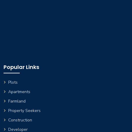
Popular Links
Plots
Apartments
Farmland
Property Seekers
Construction
Developer