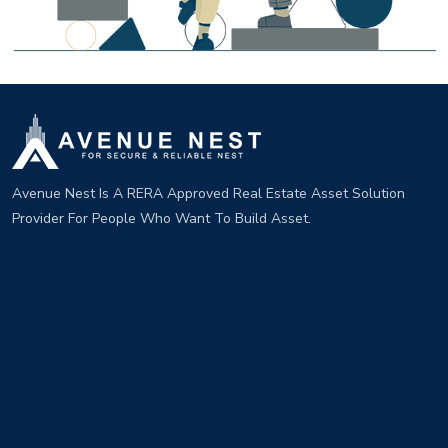
Avenue Nest Is A RERA Approved Real Estate Asset Solution
Provider For People Who Want To Build Asset.