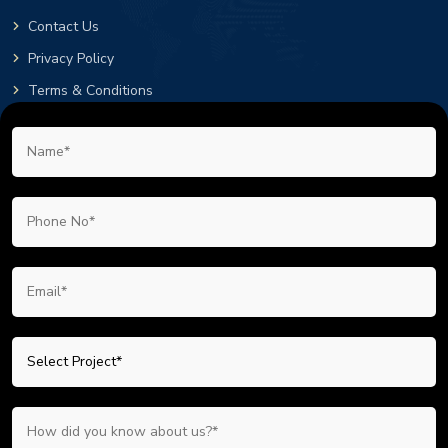
Contact Us
Privacy Policy
Terms & Conditions