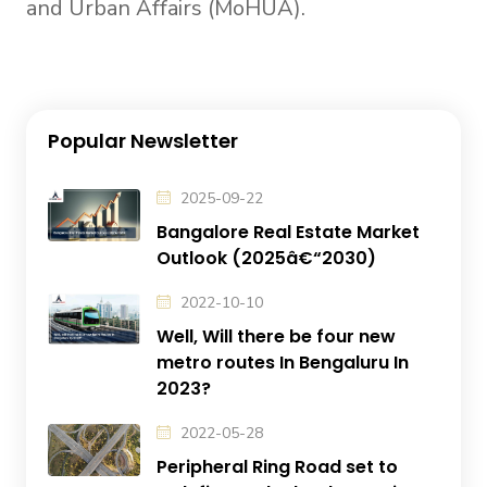
and Urban Affairs (MoHUA).
Popular Newsletter
2025-09-22
Bangalore Real Estate Market
Outlook (2025â€“2030)
2022-10-10
Well, Will there be four new
metro routes In Bengaluru In
2023?
2022-05-28
Peripheral Ring Road set to