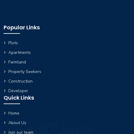
Popular Links
Plots
Apartments
Farmland
Property Seekers
Construction
Developer
Quick Links
Home
About Us
Join our team