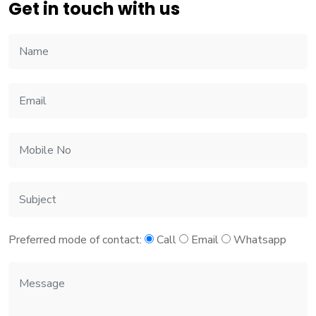
Get in touch with us
Preferred mode of contact:
Call
Email
Whatsapp