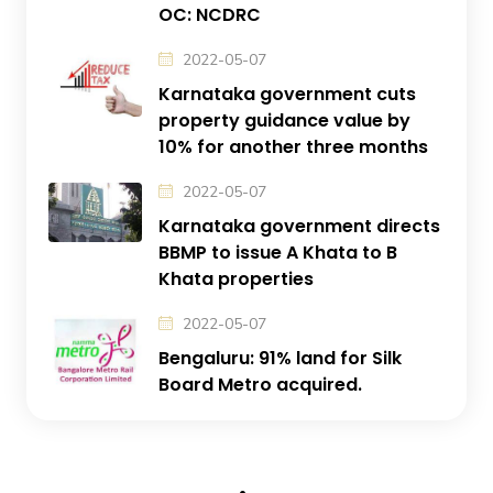
OC: NCDRC
2022-05-07
Karnataka government cuts
property guidance value by
10% for another three months
2022-05-07
Karnataka government directs
BBMP to issue A Khata to B
Khata properties
2022-05-07
Bengaluru: 91% land for Silk
Board Metro acquired.