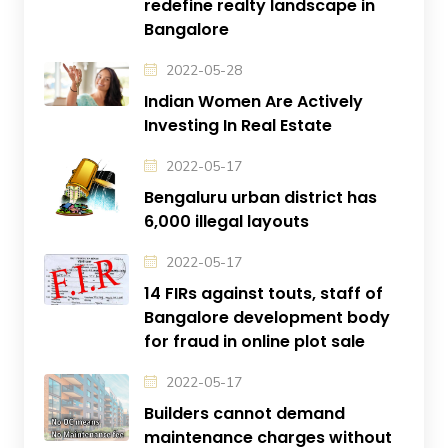
redefine realty landscape in
Bangalore
2022-05-28
Indian Women Are Actively
Investing In Real Estate
2022-05-17
Bengaluru urban district has
6,000 illegal layouts
2022-05-17
14 FIRs against touts, staff of
Bangalore development body
for fraud in online plot sale
2022-05-17
Builders cannot demand
maintenance charges without