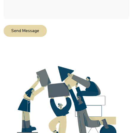
Send Message