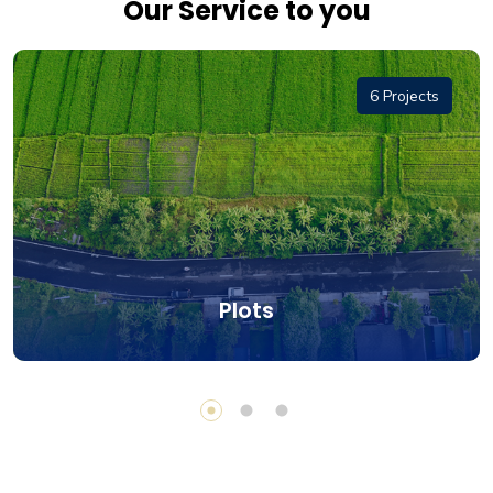
Our Service to you
6 Projects
Plots