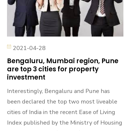
2021-04-28
Bengaluru, Mumbai region, Pune
are top 3 cities for property
investment
Interestingly, Bengaluru and Pune has
been declared the top two most liveable
cities of India in the recent Ease of Living
Index published by the Ministry of Housing