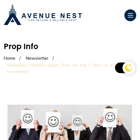
Prop Info
Home
Newsletter
Bengaluru, Mumbai region, Pune are top 3 cities for property
investment