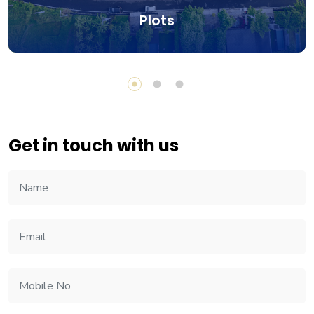
Plots
Get in touch with us