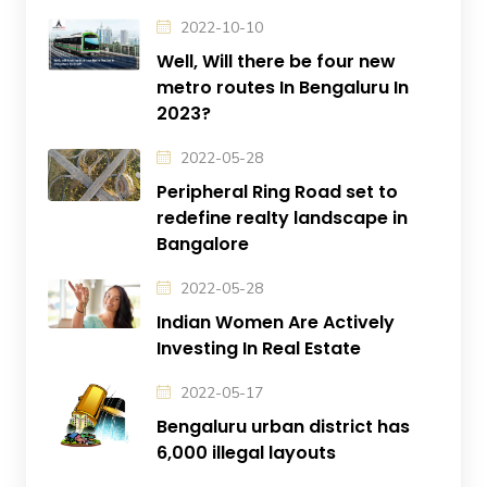
2022-10-10
Well, Will there be four new
metro routes In Bengaluru In
2023?
2022-05-28
Peripheral Ring Road set to
redefine realty landscape in
Bangalore
2022-05-28
Indian Women Are Actively
Investing In Real Estate
2022-05-17
Bengaluru urban district has
6,000 illegal layouts