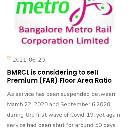
2021-06-20
BMRCL is considering to sell
Premium (FAR) Floor Area Ratio
As service has been suspended between
March 22, 2020 and September 6,2020
during the first wave of Covid-19, yet again
service had been shut for around 50 days