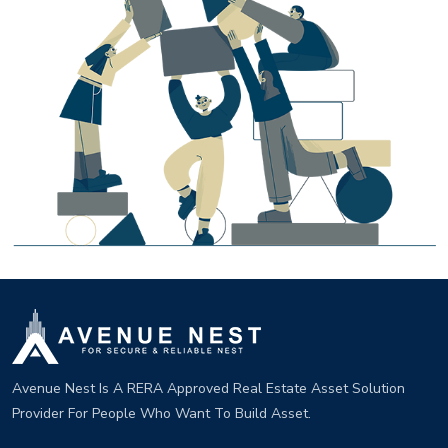
Avenue Nest Is A RERA Approved Real Estate Asset Solution
Provider For People Who Want To Build Asset.