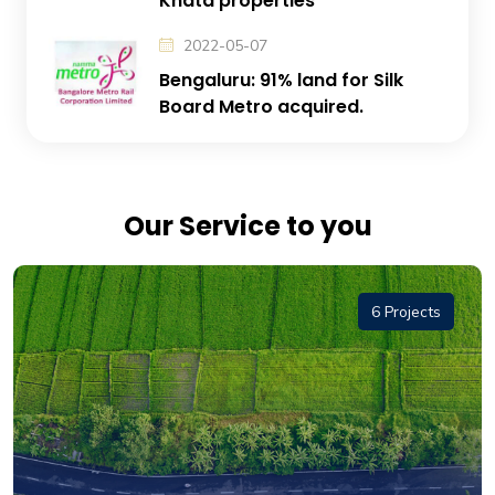
Khata properties
2022-05-07
Bengaluru: 91% land for Silk
Board Metro acquired.
Our Service to you
6 Projects