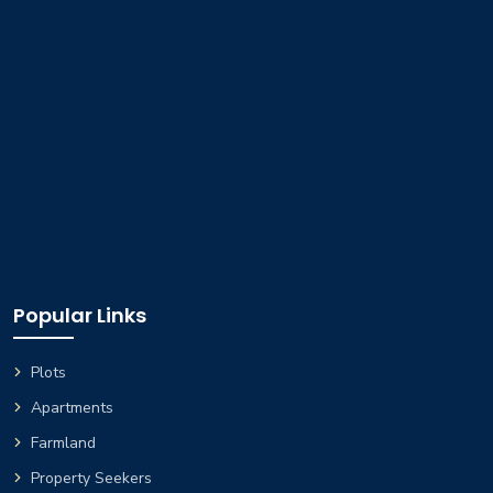
Popular Links
Plots
Apartments
Farmland
Property Seekers