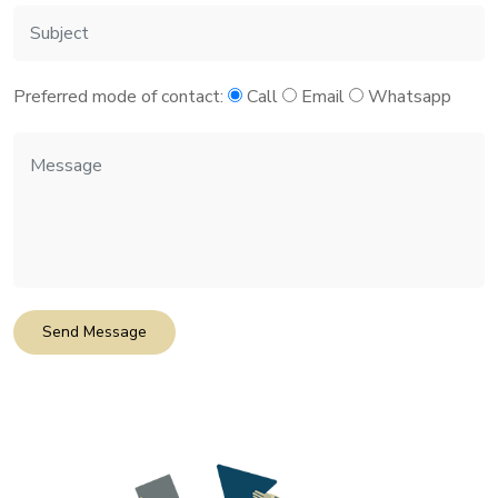
Preferred mode of contact:
Call
Email
Whatsapp
Send Message