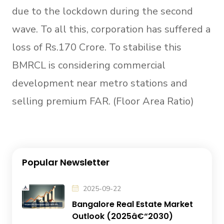
due to the lockdown during the second
wave. To all this, corporation has suffered a
loss of Rs.170 Crore. To stabilise this
BMRCL is considering commercial
development near metro stations and
selling premium FAR. (Floor Area Ratio)
Popular Newsletter
2025-09-22
Bangalore Real Estate Market
Outlook (2025â€“2030)