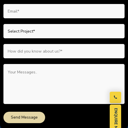
ENQUIRE NOW
Send Message