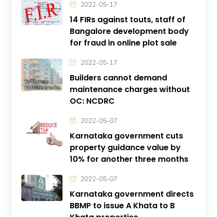
2022-05-17
14 FIRs against touts, staff of
Bangalore development body
for fraud in online plot sale
2022-05-17
Builders cannot demand
maintenance charges without
OC: NCDRC
2022-05-07
Karnataka government cuts
property guidance value by
10% for another three months
2022-05-07
Karnataka government directs
BBMP to issue A Khata to B