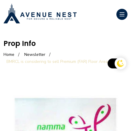
Prop Info
Home
Newsletter
BMRCL is considering to sell Premium (FAR) Floor Area Ratio