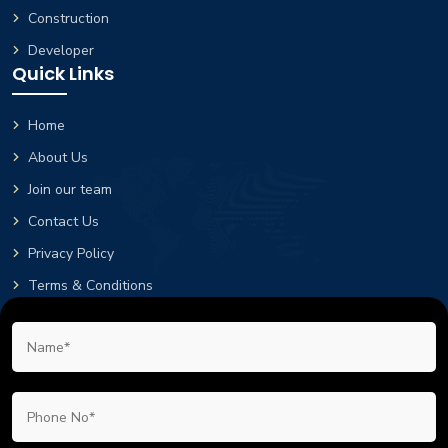
Construction
Developer
Quick Links
Home
About Us
Join our team
Contact Us
Privacy Policy
Terms & Conditions