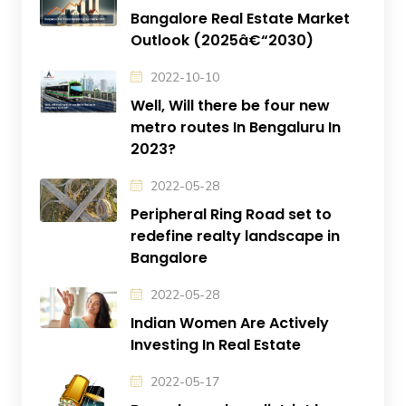
Bangalore Real Estate Market
Outlook (2025â€“2030)
2022-10-10
Well, Will there be four new
metro routes In Bengaluru In
2023?
2022-05-28
Peripheral Ring Road set to
redefine realty landscape in
Bangalore
2022-05-28
Indian Women Are Actively
Investing In Real Estate
2022-05-17