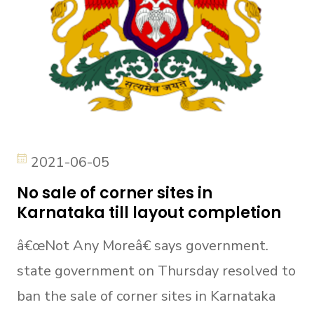
2021-06-05
No sale of corner sites in
Karnataka till layout completion
â€œNot Any Moreâ€ says government.
state government on Thursday resolved to
ban the sale of corner sites in Karnataka