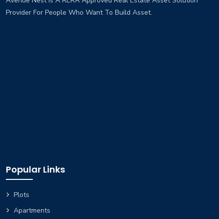
Avenue Nest Is A RERA Approved Real Estate Asset Solution
Provider For People Who Want To Build Asset.
Popular Links
Plots
Apartments