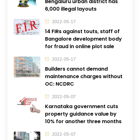
Bengaluru urban district has
6,000 illegal layouts
2022-05-17
14 FIRs against touts, staff of
Bangalore development body
for fraud in online plot sale
2022-05-17
Builders cannot demand
maintenance charges without
OC: NCDRC
2022-05-07
Karnataka government cuts
property guidance value by
10% for another three months
2022-05-07