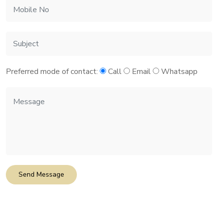
Preferred mode of contact:
Call
Email
Whatsapp
Send Message