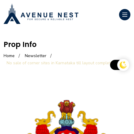
Prop Info
Home
Newsletter
No sale of corner sites in Karnataka till layout completion