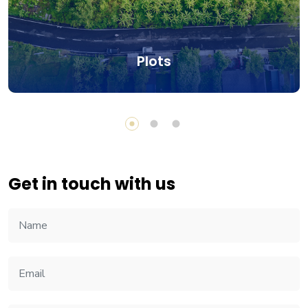
Plots
Get in touch with us