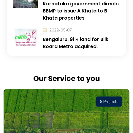
Karnataka government directs
BBMP to issue A Khata to B
Khata properties
2022-05-07
Bengaluru: 91% land for Silk
Board Metro acquired.
Our Service to you
6 Projects