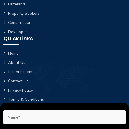
Farmland
Property Seekers
Construction
Developer
Quick Links
Home
About Us
Join our team
Contact Us
Privacy Policy
Terms & Conditions