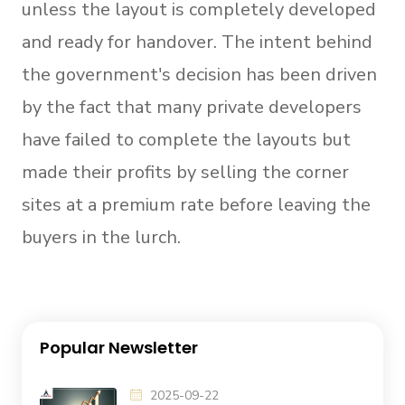
unless the layout is completely developed
and ready for handover. The intent behind
the government's decision has been driven
by the fact that many private developers
have failed to complete the layouts but
made their profits by selling the corner
sites at a premium rate before leaving the
buyers in the lurch.
Popular Newsletter
2025-09-22