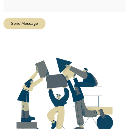
Send Message