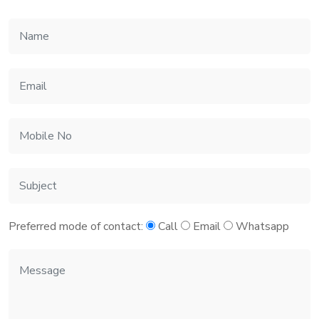
Preferred mode of contact:
Call
Email
Whatsapp