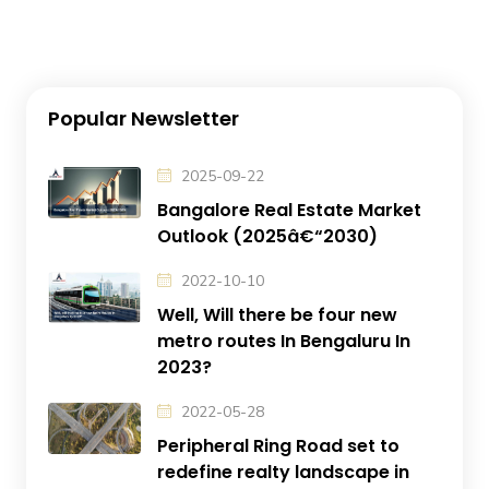
Popular Newsletter
2025-09-22
Bangalore Real Estate Market
Outlook (2025â€“2030)
2022-10-10
Well, Will there be four new
metro routes In Bengaluru In
2023?
2022-05-28
Peripheral Ring Road set to
redefine realty landscape in