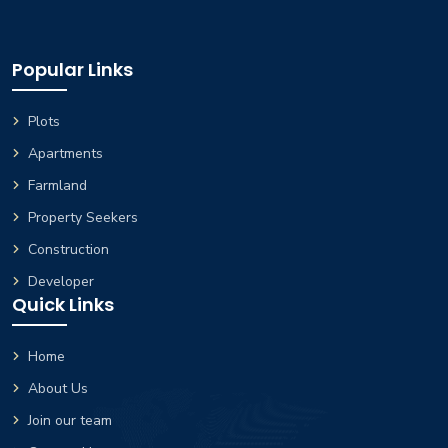
Popular Links
Plots
Apartments
Farmland
Property Seekers
Construction
Developer
Quick Links
Home
About Us
Join our team