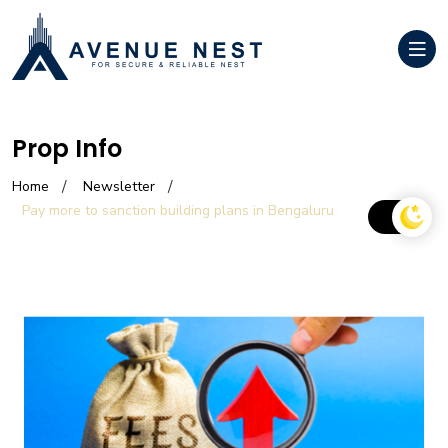
Prop Info
Home
Newsletter
Pay more to sanction building plans in Bengaluru