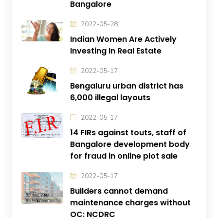
Bangalore
2022-05-28
Indian Women Are Actively
Investing In Real Estate
2022-05-17
Bengaluru urban district has
6,000 illegal layouts
2022-05-17
14 FIRs against touts, staff of
Bangalore development body
for fraud in online plot sale
2022-05-17
Builders cannot demand
maintenance charges without
OC: NCDRC