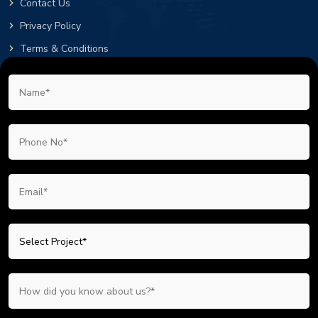
Contact Us
Privacy Policy
Terms & Conditions