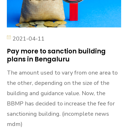
2021-04-11
Pay more to sanction building
plans in Bengaluru
The amount used to vary from one area to
the other, depending on the size of the
building and guidance value. Now, the
BBMP has decided to increase the fee for
sanctioning building. (incomplete news
mdm)