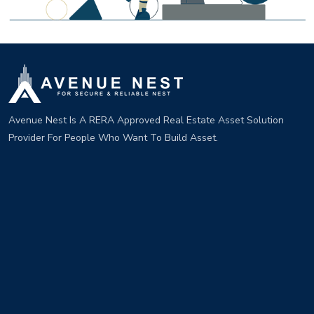
Avenue Nest Is A RERA Approved Real Estate Asset Solution
Provider For People Who Want To Build Asset.