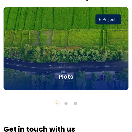
6 Projects
Plots
Get in touch with us