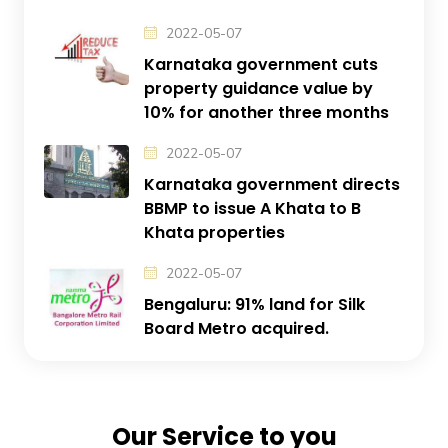
2022-05-07
Karnataka government cuts
property guidance value by
10% for another three months
2022-05-07
Karnataka government directs
BBMP to issue A Khata to B
Khata properties
2022-05-07
Bengaluru: 91% land for Silk
Board Metro acquired.
Our Service to you