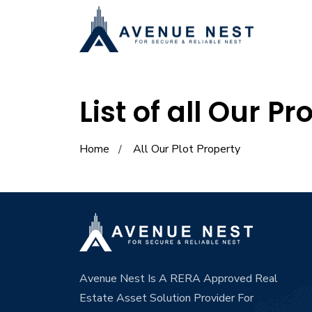
List of all Our Pr
Home
All Our Plot Property
Avenue Nest Is A RERA Approved Real
Estate Asset Solution Provider For