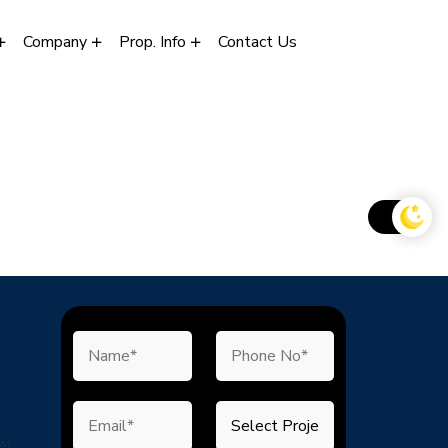
Company
Prop. Info
Contact Us