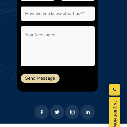
Send Message
ENQUIRE NOW