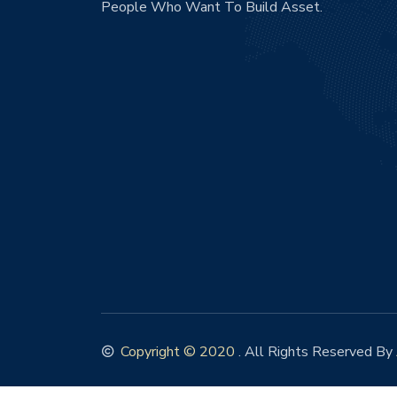
People Who Want To Build Asset.
Copyright © 2020
. All Rights Reserved By