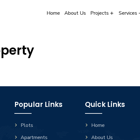
Home
About Us
Projects
Services
operty
Popular Links
Quick Links
Plots
Home
Apartments
About Us