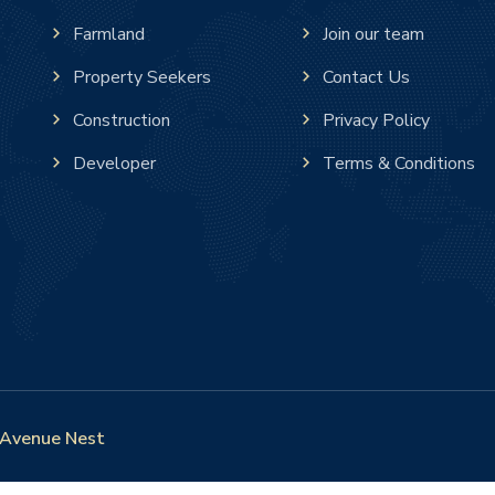
Farmland
Join our team
Property Seekers
Contact Us
Construction
Privacy Policy
Developer
Terms & Conditions
Avenue Nest